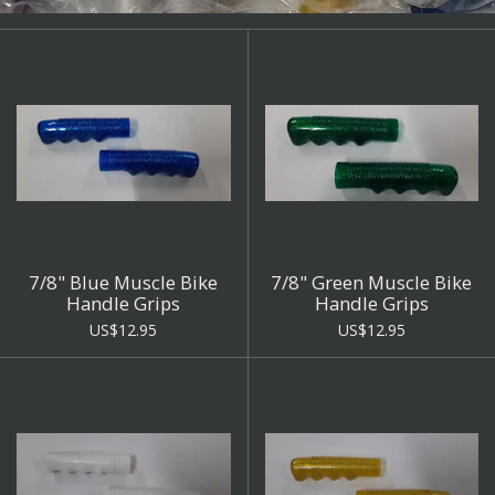
7/8" Blue Muscle Bike
7/8" Green Muscle Bike
Handle Grips
Handle Grips
US$12.95
US$12.95