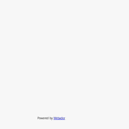
Powered by
Webador