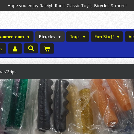
Hope you enjoy Raleigh Ron's Classic Toy's, Bicycles & more!
Shawneetown
Bicycles
Toys
Fun Stuff
Vi
us
bar/Grips