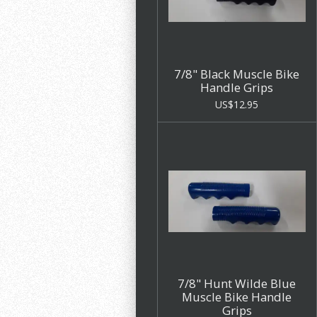
7/8" Black Muscle Bike
Handle Grips
US$12.95
7/8" Hunt Wilde Blue
Muscle Bike Handle
Grips