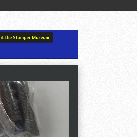
sit the Stomper Museum