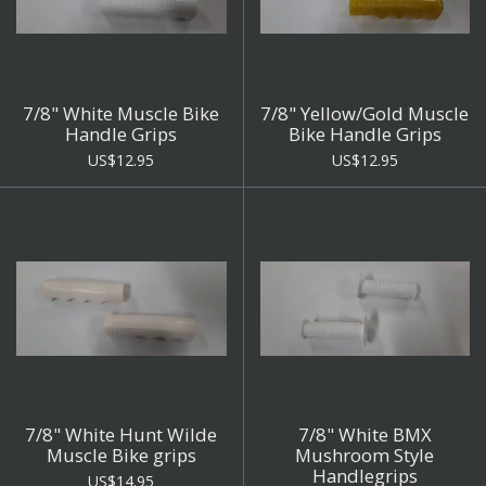
7/8" White Muscle Bike
7/8" Yellow/Gold Muscle
Handle Grips
Bike Handle Grips
US$12.95
US$12.95
7/8" White Hunt Wilde
7/8" White BMX
Muscle Bike grips
Mushroom Style
Handlegrips
US$14.95