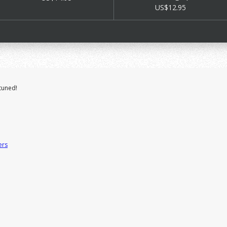
US$12.95
tuned!
ers