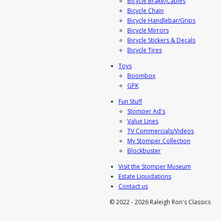
Bicycle Brake/Cables
Bicycle Chain
Bicycle Handlebar/Grips
Bicycle Mirrors
Bicycle Stickers & Decals
Bicycle Tires
Toys
Boombox
GPK
Fun Stuff
Stomper Ad's
Value Lines
TV Commercials/Videos
My Stomper Collection
Blockbuster
Visit the Stomper Museum
Estate Liquidations
Contact us
© 2022 - 2026 Raleigh Ron's Classics