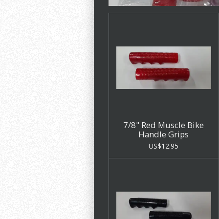
7/8" Red Muscle Bike
Handle Grips
US$12.95