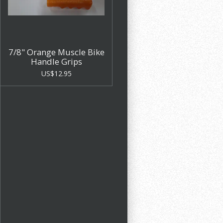
7/8" Orange Muscle Bike
Handle Grips
US$12.95