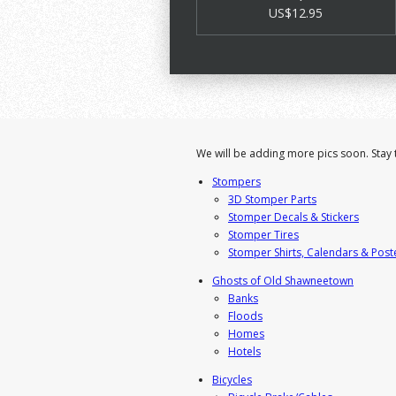
US$12.95
We will be adding more pics soon. Stay 
Stompers
3D Stomper Parts
Stomper Decals & Stickers
Stomper Tires
Stomper Shirts, Calendars & Post
Ghosts of Old Shawneetown
Banks
Floods
Homes
Hotels
Bicycles