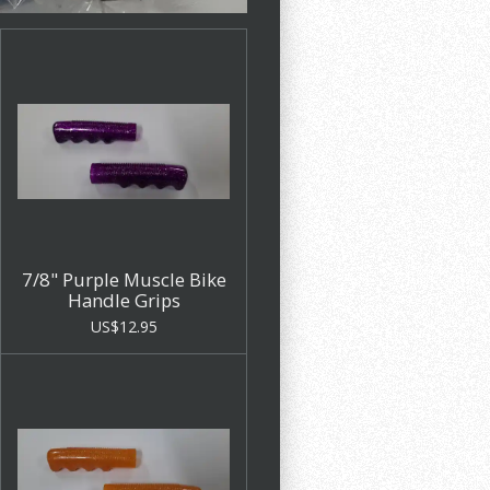
7/8" Purple Muscle Bike
Handle Grips
US$12.95