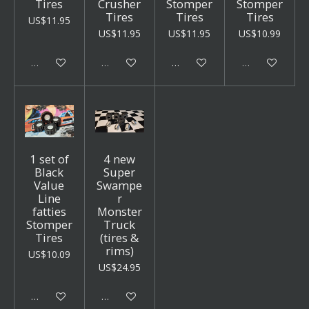
Tires
Crusher
Stomper
Stomper
Tires
Tires
Tires
US$11.95
US$11.95
US$11.95
US$10.99
Sold out
Sold out
Add to cart
Sold out
1 set of
4 new
Black
Super
Value
Swampe
Line
r
fatties
Monster
Stomper
Truck
Tires
(tires &
rims)
US$10.09
US$24.95
Add to cart
Add to cart