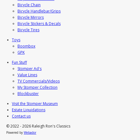
Bicycle Chain
Bicycle Handlebar/Grips
Bicycle Mirrors
Bicycle Stickers & Decals
Bicycle Tires
Toys
Boombox
GPK
Fun Stuff
Stomper Ad's
Value Lines
TV Commercials/Videos
My Stomper Collection
Blockbuster
Visit the Stomper Museum
Estate Liquidations
Contact us
© 2022 - 2026 Raleigh Ron's Classics
Powered by
Webador