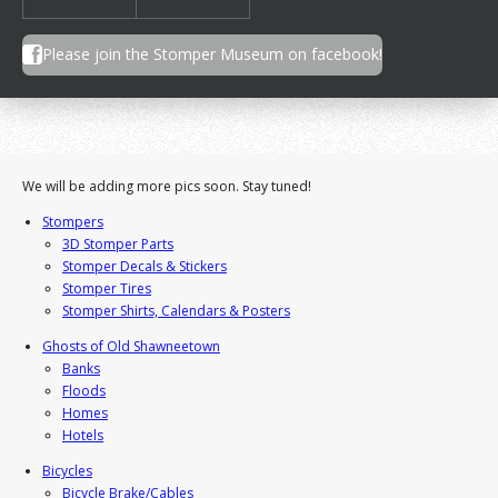
Please join the Stomper Museum on facebook!
We will be adding more pics soon. Stay tuned!
Stompers
3D Stomper Parts
Stomper Decals & Stickers
Stomper Tires
Stomper Shirts, Calendars & Posters
Ghosts of Old Shawneetown
Banks
Floods
Homes
Hotels
Bicycles
Bicycle Brake/Cables