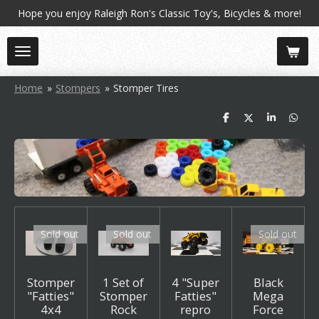
Hope you enjoy Raleigh Ron's Classic Toy's, Bicycles & more!
Skip
to
main
content
Home
»
Stompers
»
Stomper Tires
S
S
S
S
h
h
h
h
a
a
a
a
r
r
r
r
e
e
e
e
Sold out
Sold out
Sold out
Stomper
1 Set of
4 "Super
Black
"Fatties"
Stomper
Fatties"
Mega
4x4
Rock
repro
Force