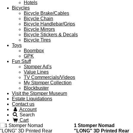
Hotels
Bicycles
Bicycle Brake/Cables
Bicycle Chain
Bicycle Handlebar/Grips
Bicycle Mirrors
Bicycle Stickers & Decals
Bicycle Tires
Toys
Boombox
GPK
Fun Stuff
Stomper Ad's
Value Lines
TV Commercials/Videos
My Stomper Collection
Blockbuster
Visit the Stomper Museum
Estate Liquidations
Contact us
Account
Search
Cart
1 Stomper Nomad
"LONG" 3D Printed Rear