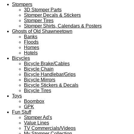
Stompers
3D Stomper Parts
Stomper Decals & Stickers
Stomper Tires
Stomper Shirts, Calendars & Posters
Ghosts of Old Shawneetown
Banks
Floods
Homes
Hotels
Bicycles
Bicycle Brake/Cables
Bicycle Chain
Bicycle Handlebar/Grips
Bicycle Mirrors
Bicycle Stickers & Decals
Bicycle Tires
Toys
Boombox
GPK
Fun Stuff
Stomper Ad's
Value Lines
TV Commercials/Videos
My Stomper Collection