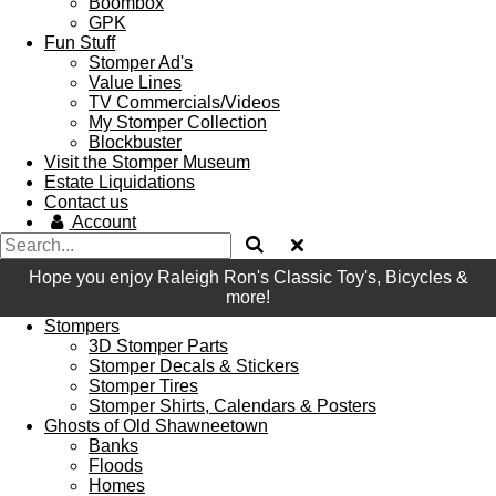
Boombox
GPK
Fun Stuff
Stomper Ad's
Value Lines
TV Commercials/Videos
My Stomper Collection
Blockbuster
Visit the Stomper Museum
Estate Liquidations
Contact us
Account
Hope you enjoy Raleigh Ron's Classic Toy's, Bicycles &
more!
Stompers
3D Stomper Parts
Stomper Decals & Stickers
Stomper Tires
Stomper Shirts, Calendars & Posters
Ghosts of Old Shawneetown
Banks
Floods
Homes