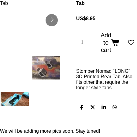
Tab
US$8.95
Add
to
cart
Stomper Nomad "LONG"
3D Printed Rear Tab. Also
fits other that require the
longer style tabs
S
S
S
S
h
h
h
h
a
a
a
a
r
r
r
r
e
e
e
e
We will be adding more pics soon. Stay tuned!