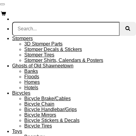
Skip
to
main
content
Stompers
3D Stomper Parts
Stomper Decals & Stickers
Stomper Tires
Stomper Shirts, Calendars & Posters
Ghosts of Old Shawneetown
Banks
Floods
Homes
Hotels
Bicycles
Bicycle Brake/Cables
Bicycle Chain
Bicycle Handlebar/Grips
Bicycle Mirrors
Bicycle Stickers & Decals
Bicycle Tires
Toys