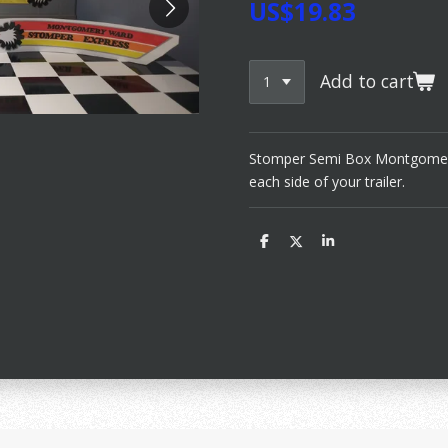
US$19.83
Add to cart
Stomper Semi Box Montgomery 
each side of your trailer.
S
S
S
h
h
h
a
a
a
r
r
r
e
e
e