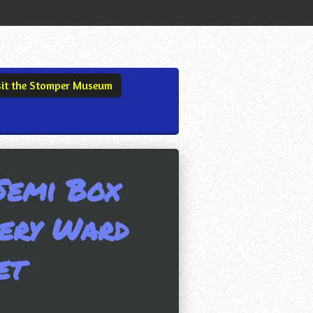
sit the Stomper Museum
Semi Box
ery Ward
et