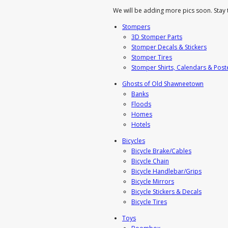
We will be adding more pics soon. Stay 
Stompers
3D Stomper Parts
Stomper Decals & Stickers
Stomper Tires
Stomper Shirts, Calendars & Post
Ghosts of Old Shawneetown
Banks
Floods
Homes
Hotels
Bicycles
Bicycle Brake/Cables
Bicycle Chain
Bicycle Handlebar/Grips
Bicycle Mirrors
Bicycle Stickers & Decals
Bicycle Tires
Toys