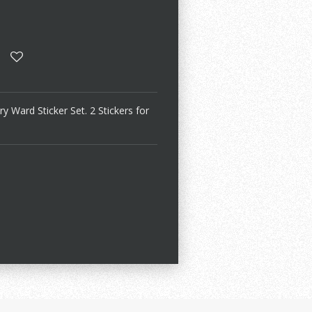
Ward Sticker Set. 2 Stickers for