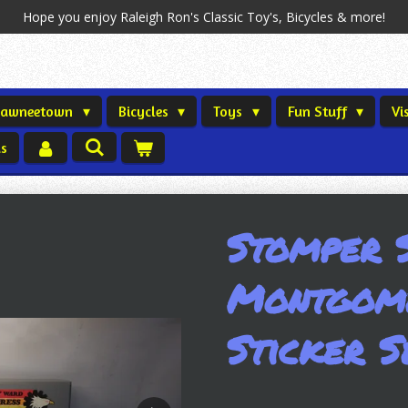
Hope you enjoy Raleigh Ron's Classic Toy's, Bicycles & more!
Shawneetown
Bicycles
Toys
Fun Stuff
Vi
us
Stomper 
Montgom
Sticker S