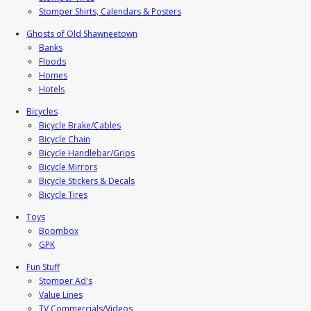
Stomper Shirts, Calendars & Posters
Ghosts of Old Shawneetown
Banks
Floods
Homes
Hotels
Bicycles
Bicycle Brake/Cables
Bicycle Chain
Bicycle Handlebar/Grips
Bicycle Mirrors
Bicycle Stickers & Decals
Bicycle Tires
Toys
Boombox
GPK
Fun Stuff
Stomper Ad's
Value Lines
TV Commercials/Videos