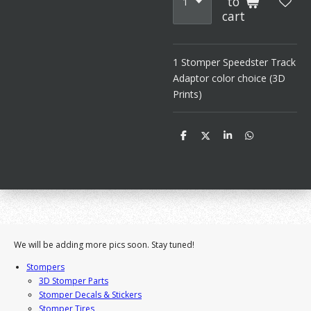
to
cart
1 Stomper Speedster Track
Adaptor color choice (3D
Prints)
S
S
S
S
h
h
h
h
a
a
a
a
r
r
r
r
e
e
e
e
We will be adding more pics soon. Stay tuned!
Stompers
3D Stomper Parts
Stomper Decals & Stickers
Stomper Tires