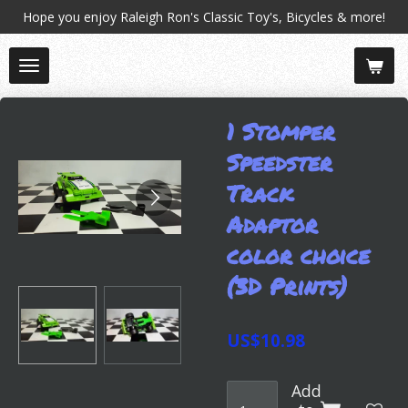
Hope you enjoy Raleigh Ron's Classic Toy's, Bicycles & more!
Skip
to
main
content
1 Stomper
Speedster
Track
Adaptor
color choice
(3D Prints)
US$10.98
Add