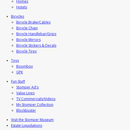
Homes
Hotels
Bicycles
Bicycle Brake/Cables
Bicycle Chain
Bicycle Handlebar/Grips
Bicycle Mirrors
Bicycle Stickers & Decals
Bicycle Tires
Toys
Boombox
GPK
Fun Stuff
Stomper Ad's
Value Lines
TV Commercials/Videos
My Stomper Collection
Blockbuster
Visit the Stomper Museum
Estate Liquidations