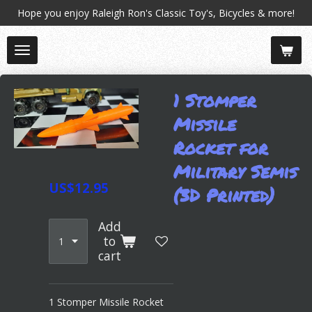
Hope you enjoy Raleigh Ron's Classic Toy's, Bicycles & more!
Skip
to
main
content
1 Stomper
Missile
Rocket for
Military Semis
US$12.95
(3D Printed)
Add
to
cart
1 Stomper Missile Rocket