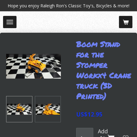
Hope you enjoy Raleigh Ron's Classic Toy's, Bicycles & more!
Skip
to
main
content
Boom Stand
for the
Stomper
Workx4 Crane
truck (3D
Printed)
US$12.95
Add