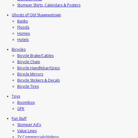
Stomper Shirts, Calendars & Posters
Ghosts of Old Shawneetown
Banks
Floods
Homes
Hotels
Bicycles
Bicycle Brake/Cables
Bicycle Chain
Bicycle Handlebar/Grips
Bicycle Mirrors
Bicycle Stickers & Decals
Bicycle Tires
Toys
Boombox
GPK
Fun Stuff
Stomper Ad's
Value Lines
TV Commercials/Videos