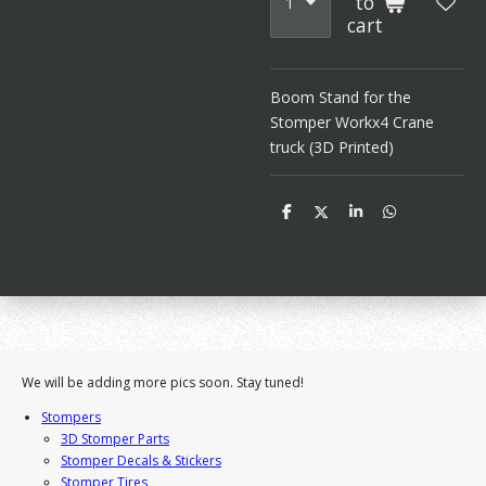
to
cart
Boom Stand for the
Stomper Workx4 Crane
truck (3D Printed)
S
S
S
S
h
h
h
h
a
a
a
a
r
r
r
r
e
e
e
e
We will be adding more pics soon. Stay tuned!
Stompers
3D Stomper Parts
Stomper Decals & Stickers
Stomper Tires