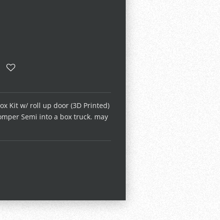
x Kit w/ roll up door (3D Printed)
omper Semi into a box truck. may