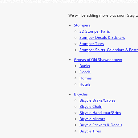
We will be adding more pics soon. Stay t
Stompers
3D Stomper Parts
Stomper Decals & Stickers
Stomper Tires
Stomper Shirts, Calendars & Post
Ghosts of Old Shawneetown
Banks
Floods
Homes
Hotels
Bicycles
Bicycle Brake/Cables
Bicycle Chain
Bicycle Handlebar/Grips
Bicycle Mirrors
Bicycle Stickers & Decals
Bicycle Tires