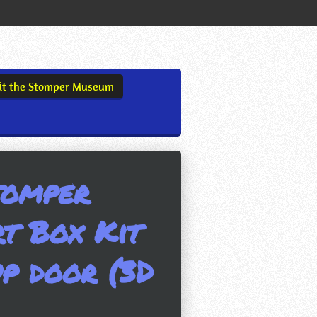
sit the Stomper Museum
tomper
t Box Kit
p door (3D