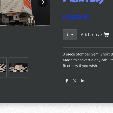
US$69.95
Add to cart
3 piece Stomper Semi Short Bo
Made to convert a day cab St
fit others if you wish.
S
S
S
h
h
h
a
a
a
r
r
r
e
e
e