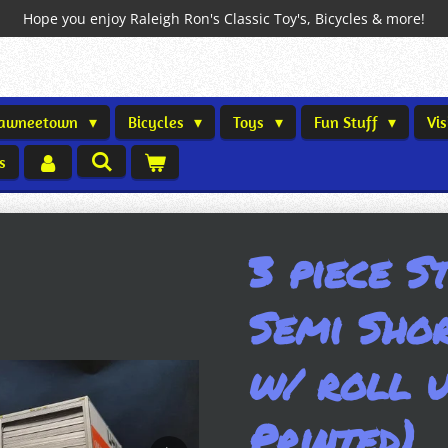
Hope you enjoy Raleigh Ron's Classic Toy's, Bicycles & more!
Shawneetown
Bicycles
Toys
Fun Stuff
Vi
s
3 piece S
Semi Shor
w/ roll u
Printed)