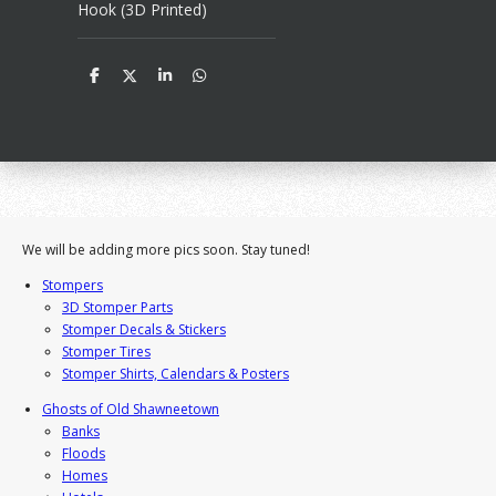
Hook (3D Printed)
S
S
S
S
h
h
h
h
a
a
a
a
r
r
r
r
e
e
e
e
We will be adding more pics soon. Stay tuned!
Stompers
3D Stomper Parts
Stomper Decals & Stickers
Stomper Tires
Stomper Shirts, Calendars & Posters
Ghosts of Old Shawneetown
Banks
Floods
Homes