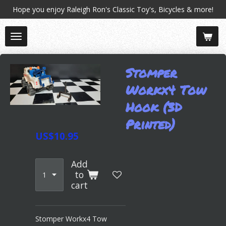
Hope you enjoy Raleigh Ron's Classic Toy's, Bicycles & more!
Skip
to
main
content
Stomper
Workx4 Tow
Hook (3D
Printed)
US$10.95
Add
to
cart
Stomper Workx4 Tow