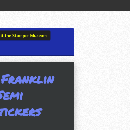
sit the Stomper Museum
 Franklin
Semi
tickers