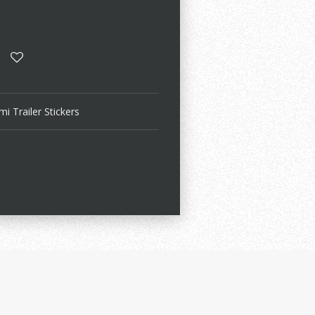
i Trailer Stickers