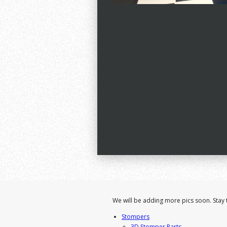
We will be adding more pics soon. Stay 
Stompers
3D Stomper Parts