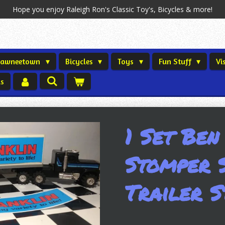
Hope you enjoy Raleigh Ron's Classic Toy's, Bicycles & more!
Shawneetown
Bicycles
Toys
Fun Stuff
Vi
us
1 Set Ben
Stomper 
Trailer S