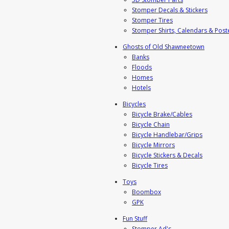
Stomper Decals & Stickers
Stomper Tires
Stomper Shirts, Calendars & Post
Ghosts of Old Shawneetown
Banks
Floods
Homes
Hotels
Bicycles
Bicycle Brake/Cables
Bicycle Chain
Bicycle Handlebar/Grips
Bicycle Mirrors
Bicycle Stickers & Decals
Bicycle Tires
Toys
Boombox
GPK
Fun Stuff
Stomper Ad's