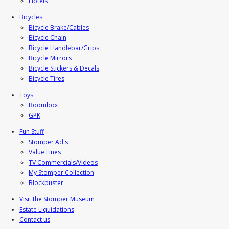
Hotels
Bicycles
Bicycle Brake/Cables
Bicycle Chain
Bicycle Handlebar/Grips
Bicycle Mirrors
Bicycle Stickers & Decals
Bicycle Tires
Toys
Boombox
GPK
Fun Stuff
Stomper Ad's
Value Lines
TV Commercials/Videos
My Stomper Collection
Blockbuster
Visit the Stomper Museum
Estate Liquidations
Contact us