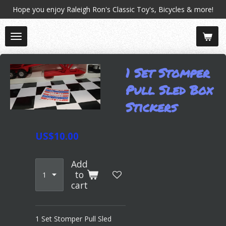
Hope you enjoy Raleigh Ron's Classic Toy's, Bicycles & more!
Skip
to
main
content
1 Set Stomper
Pull Sled Box
Stickers
US$10.00
Add
to
cart
1 Set Stomper Pull Sled