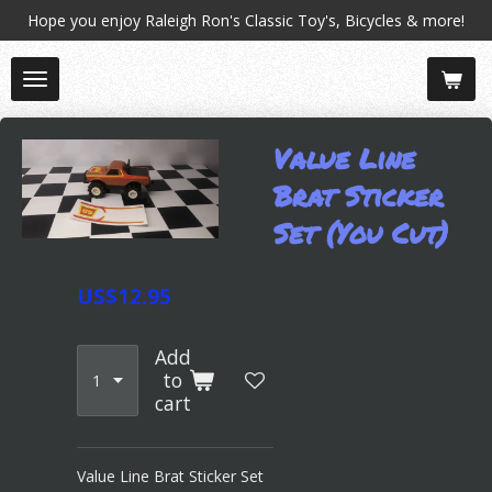
Hope you enjoy Raleigh Ron's Classic Toy's, Bicycles & more!
Skip
to
main
content
Value Line
Brat Sticker
Set (You Cut)
US$12.95
Add
to
cart
Value Line Brat Sticker Set