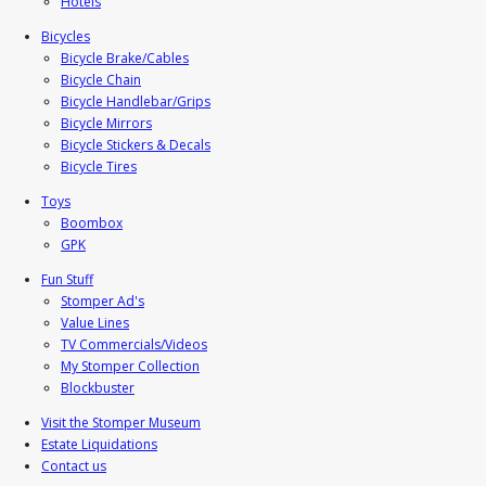
Hotels
Bicycles
Bicycle Brake/Cables
Bicycle Chain
Bicycle Handlebar/Grips
Bicycle Mirrors
Bicycle Stickers & Decals
Bicycle Tires
Toys
Boombox
GPK
Fun Stuff
Stomper Ad's
Value Lines
TV Commercials/Videos
My Stomper Collection
Blockbuster
Visit the Stomper Museum
Estate Liquidations
Contact us