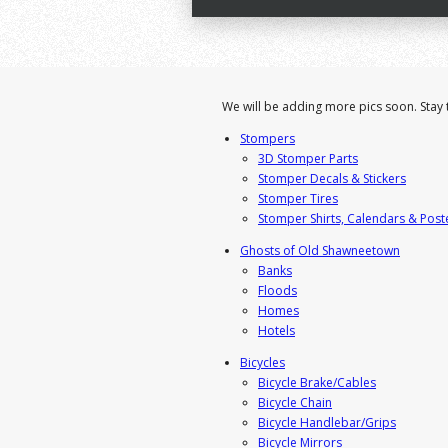
We will be adding more pics soon. Stay 
Stompers
3D Stomper Parts
Stomper Decals & Stickers
Stomper Tires
Stomper Shirts, Calendars & Post
Ghosts of Old Shawneetown
Banks
Floods
Homes
Hotels
Bicycles
Bicycle Brake/Cables
Bicycle Chain
Bicycle Handlebar/Grips
Bicycle Mirrors