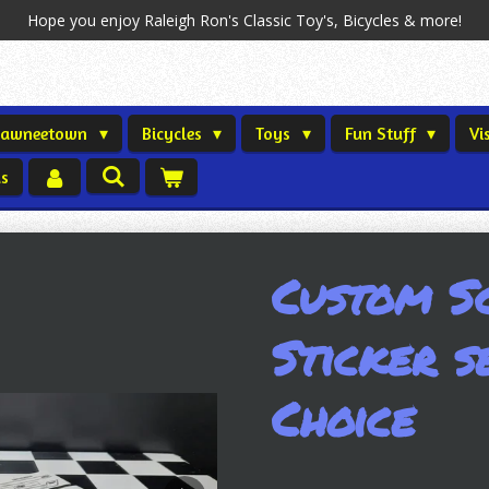
Hope you enjoy Raleigh Ron's Classic Toy's, Bicycles & more!
Shawneetown
Bicycles
Toys
Fun Stuff
Vi
us
Custom S
Sticker s
Choice