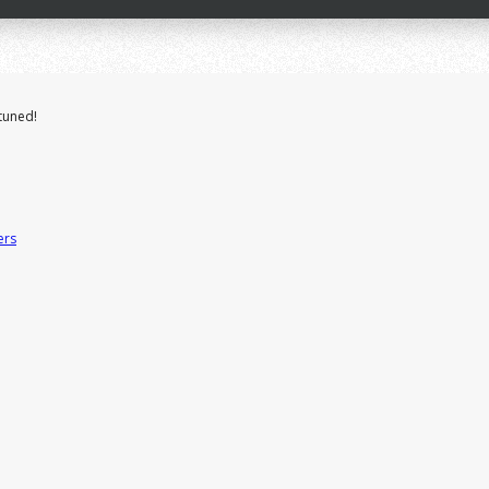
tuned!
ers