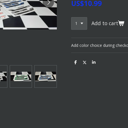
US$10.99
Add to cart
Add color choice during check
S
S
S
h
h
h
a
a
a
r
r
r
e
e
e