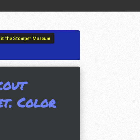
sit the Stomper Museum
cout
et. Color