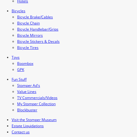
Hotels
Bicycles
Bicycle Brake/Cables
Bicycle Chain
Bicycle Handlebar/Grips
Bicycle Mirrors
Bicycle Stickers & Decals
Bicycle Tires
Toys
Boombox
GPK
Fun Stuff
Stomper Ad's
Value Lines
TV Commercials/Videos
My Stomper Collection
Blockbuster
Visit the Stomper Museum
Estate Liquidations
Contact us