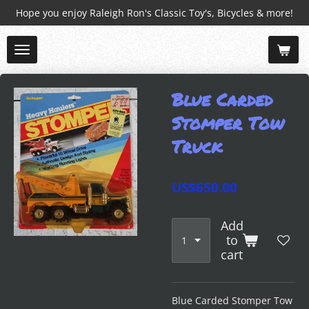
Hope you enjoy Raleigh Ron's Classic Toy's, Bicycles & more!
Skip
to
main
content
Blue Carded
Stomper Tow
Truck
US$650.00
Add
to
cart
Blue Carded Stomper Tow