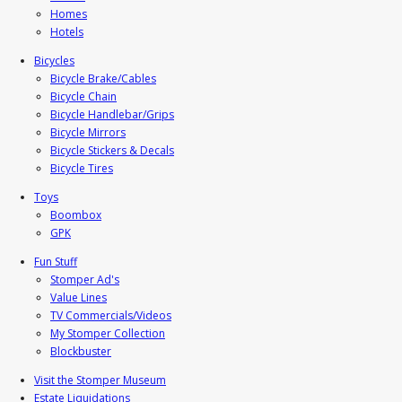
Homes
Hotels
Bicycles
Bicycle Brake/Cables
Bicycle Chain
Bicycle Handlebar/Grips
Bicycle Mirrors
Bicycle Stickers & Decals
Bicycle Tires
Toys
Boombox
GPK
Fun Stuff
Stomper Ad's
Value Lines
TV Commercials/Videos
My Stomper Collection
Blockbuster
Visit the Stomper Museum
Estate Liquidations