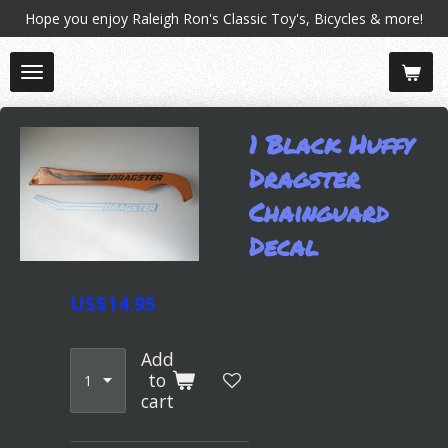
Hope you enjoy Raleigh Ron's Classic Toy's, Bicycles & more!
Skip
to
main
content
1 Black Huffy
Dragster
Chainguard
Decal
US$14.95
Add
to
cart