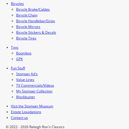
Bicycles
Bicycle Brake/Cables
Bicycle Chain
Bicycle Handlebar/Grips
Bicycle Mirrors
Bicycle Stickers & Decals
Bicycle Tires
Toys
Boombox
GPK
Fun Stuff
Stomper Ad's
Value Lines
TV Commercials/Videos
My Stomper Collection
Blockbuster
Visit the Stomper Museum
Estate Liquidations
Contact us
© 2022 - 2026 Raleigh Ron's Classics