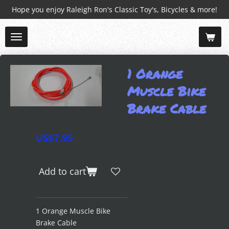
Hope you enjoy Raleigh Ron's Classic Toy's, Bicycles & more!
Skip
to
main
content
1 Orange
Muscle Bike
Brake Cable
US$7.95
Add to cart
1 Orange Muscle Bike
Brake Cable