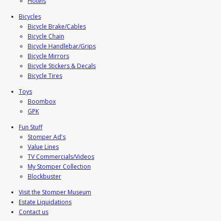
Hotels
Bicycles
Bicycle Brake/Cables
Bicycle Chain
Bicycle Handlebar/Grips
Bicycle Mirrors
Bicycle Stickers & Decals
Bicycle Tires
Toys
Boombox
GPK
Fun Stuff
Stomper Ad's
Value Lines
TV Commercials/Videos
My Stomper Collection
Blockbuster
Visit the Stomper Museum
Estate Liquidations
Contact us