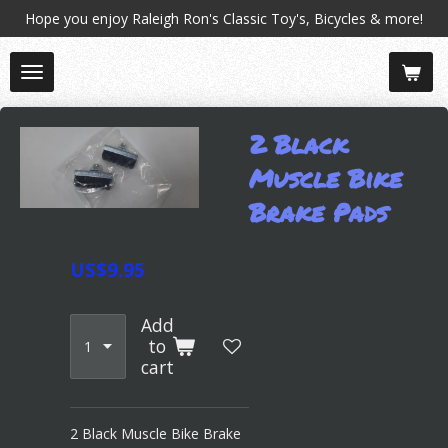
Hope you enjoy Raleigh Ron's Classic Toy's, Bicycles & more!
Skip
to
main
content
2 Black
Muscle Bike
Brake Pads
US$9.95
Add
to
cart
2 Black Muscle Bike Brake