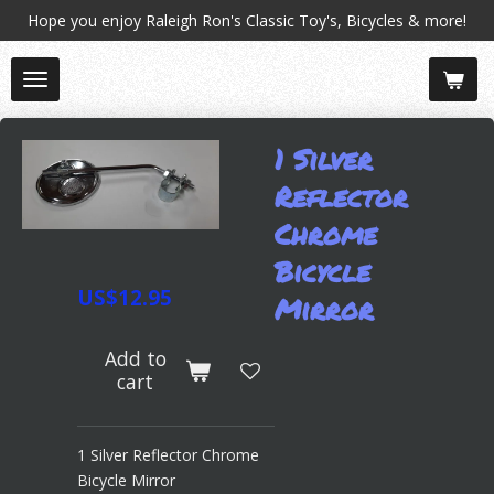
Hope you enjoy Raleigh Ron's Classic Toy's, Bicycles & more!
Skip
to
main
content
1 Silver
Reflector
Chrome
Bicycle
US$12.95
Mirror
Add to
cart
1 Silver Reflector Chrome
Bicycle Mirror