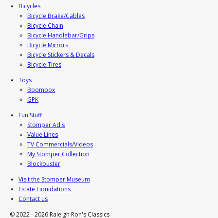
Bicycles
Bicycle Brake/Cables
Bicycle Chain
Bicycle Handlebar/Grips
Bicycle Mirrors
Bicycle Stickers & Decals
Bicycle Tires
Toys
Boombox
GPK
Fun Stuff
Stomper Ad's
Value Lines
TV Commercials/Videos
My Stomper Collection
Blockbuster
Visit the Stomper Museum
Estate Liquidations
Contact us
© 2022 - 2026 Raleigh Ron's Classics