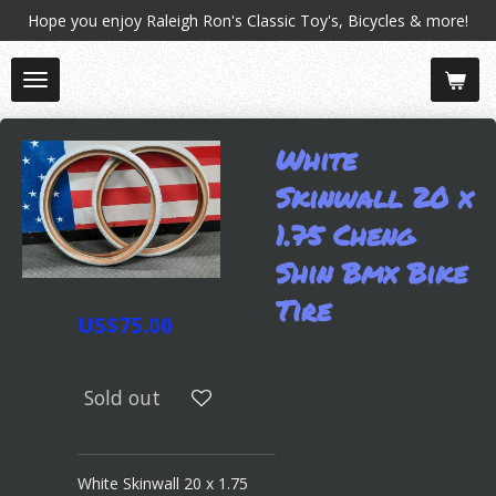
Hope you enjoy Raleigh Ron's Classic Toy's, Bicycles & more!
Skip
to
main
content
White
Skinwall 20 x
1.75 Cheng
Shin Bmx Bike
Tire
US$75.00
Sold out
White Skinwall 20 x 1.75