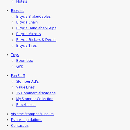
Hotels
Bicycles
Bicycle Brake/Cables
Bicycle Chain
Bicycle Handlebar/Grips
Bicycle Mirrors
Bicycle Stickers & Decals
Bicycle Tires
Toys
Boombox
GPK
Fun Stuff
Stomper Ad's
Value Lines
TV Commercials/Videos
My Stomper Collection
Blockbuster
Visit the Stomper Museum
Estate Liquidations
Contact us