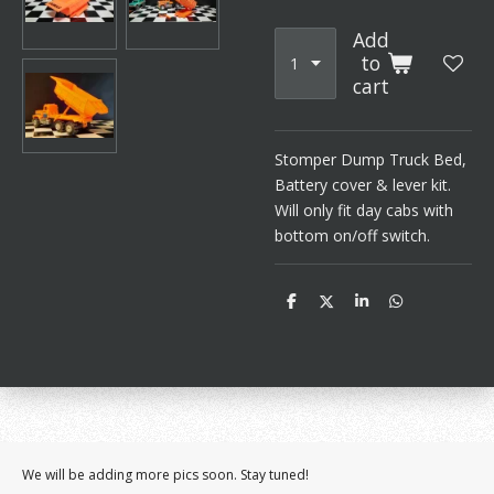
Add
to
cart
Stomper Dump Truck Bed,
Battery cover & lever kit.
Will only fit day cabs with
bottom on/off switch.
S
S
S
S
h
h
h
h
a
a
a
a
r
r
r
r
e
e
e
e
We will be adding more pics soon. Stay tuned!