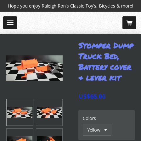
Hope you enjoy Raleigh Ron's Classic Toy's, Bicycles & more!
Skip
to
main
content
Stomper Dump
Truck Bed,
Battery cover
& lever kit
US$65.00
Colors