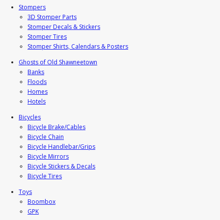
Stompers
3D Stomper Parts
Stomper Decals & Stickers
Stomper Tires
Stomper Shirts, Calendars & Posters
Ghosts of Old Shawneetown
Banks
Floods
Homes
Hotels
Bicycles
Bicycle Brake/Cables
Bicycle Chain
Bicycle Handlebar/Grips
Bicycle Mirrors
Bicycle Stickers & Decals
Bicycle Tires
Toys
Boombox
GPK