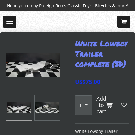
Hope you enjoy Raleigh Ron's Classic Toy's, Bicycles & more!
Skip
to
main
content
White Lowboy
Trailer
complete (3D)
US$75.00
Add
to
cart
White Lowboy Trailer