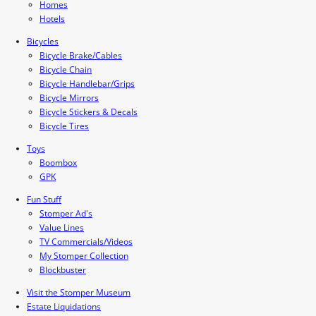
Homes
Hotels
Bicycles
Bicycle Brake/Cables
Bicycle Chain
Bicycle Handlebar/Grips
Bicycle Mirrors
Bicycle Stickers & Decals
Bicycle Tires
Toys
Boombox
GPK
Fun Stuff
Stomper Ad's
Value Lines
TV Commercials/Videos
My Stomper Collection
Blockbuster
Visit the Stomper Museum
Estate Liquidations