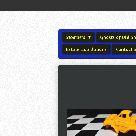
Skip
to
main
content
Stompers
Ghosts of Old 
Estate Liquidations
Contact 