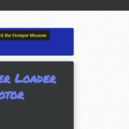
sit the Stomper Museum
er Loader
otor