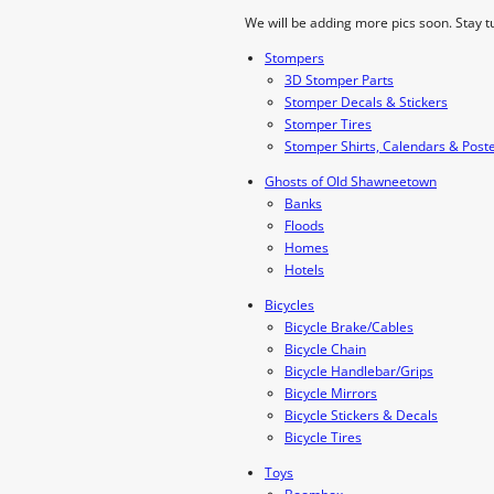
We will be adding more pics soon. Stay t
Stompers
3D Stomper Parts
Stomper Decals & Stickers
Stomper Tires
Stomper Shirts, Calendars & Post
Ghosts of Old Shawneetown
Banks
Floods
Homes
Hotels
Bicycles
Bicycle Brake/Cables
Bicycle Chain
Bicycle Handlebar/Grips
Bicycle Mirrors
Bicycle Stickers & Decals
Bicycle Tires
Toys