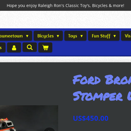
Hope you enjoy Raleigh Ron's Classic Toy's, Bicycles & more!
Shawneetown
Bicycles
Toys
Fun Stuff
Vi
s
Ford Bro
Stomper 
US$450.00