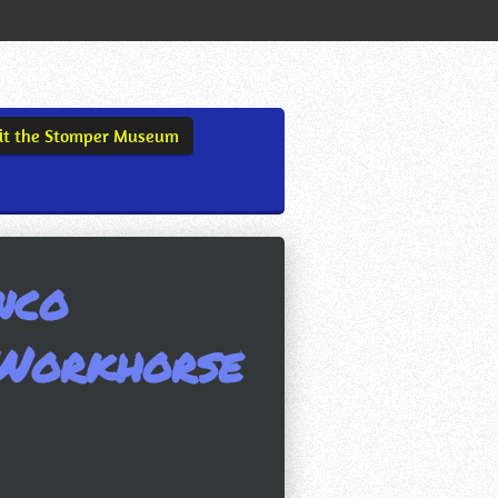
sit the Stomper Museum
nco
Workhorse