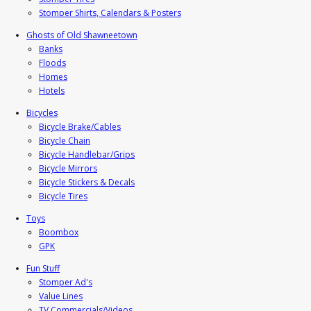
Stomper Shirts, Calendars & Posters
Ghosts of Old Shawneetown
Banks
Floods
Homes
Hotels
Bicycles
Bicycle Brake/Cables
Bicycle Chain
Bicycle Handlebar/Grips
Bicycle Mirrors
Bicycle Stickers & Decals
Bicycle Tires
Toys
Boombox
GPK
Fun Stuff
Stomper Ad's
Value Lines
TV Commercials/Videos