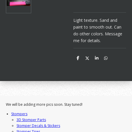
Light texture. Sand and
paint to smooth out. Can
do other colors. Message
me for details.
S
S
S
S
h
h
h
h
a
a
a
a
r
r
r
r
e
e
e
e
We will be adding more pics soon. Stay tuned!
Stompers
3D Stomper Parts
Stomper Decals & Stickers
Stomper Tires