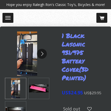
Hope you enjoy Raleigh Ron's Classic Toy's, Bicycles & more!
Skip
to
main
content
1 Black
Lasonic
931/975
Battery
Cover(3D
Printed)
US$24.95
US$29.95
Sold out