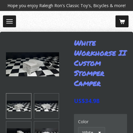
Hope you enjoy Raleigh Ron's Classic Toy's, Bicycles & more!
Skip
to
main
content
White
Workhorse II
Custom
Stomper
Camper
US$34.98
Color