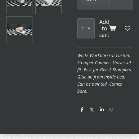
Add
to
cart
White Workhorse II Custom
Stomper Camper. Universal
fit. Best for Gen 2 Stompers.
Glue on from inside bed.
Can be painted. Comes
bare.
S
S
S
S
h
h
h
h
a
a
a
a
r
r
r
r
e
e
e
e