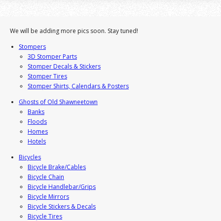
We will be adding more pics soon. Stay tuned!
Stompers
3D Stomper Parts
Stomper Decals & Stickers
Stomper Tires
Stomper Shirts, Calendars & Posters
Ghosts of Old Shawneetown
Banks
Floods
Homes
Hotels
Bicycles
Bicycle Brake/Cables
Bicycle Chain
Bicycle Handlebar/Grips
Bicycle Mirrors
Bicycle Stickers & Decals
Bicycle Tires